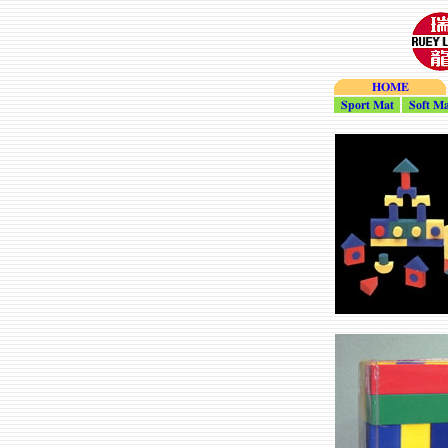
HOME
Sport_Mat
Soft_Ma