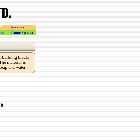
Services
Color_Swatch
building blocks
he material is
 soap and water.
ft