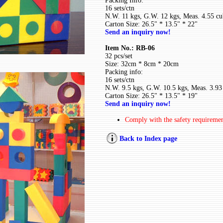
Packing Info:
16 sets/ctn
N.W. 11 kgs, G.W. 12 kgs, Meas. 4.55 cu'
Carton Size: 26.5" * 13.5" * 22"
Send an inquiry now!
Item No.: RB-06
32 pcs/set
Size: 32cm * 8cm * 20cm
Packing info:
16 sets/ctn
N.W. 9.5 kgs, G.W. 10.5 kgs, Meas. 3.93 
Carton Size: 26.5" * 13.5" * 19"
Send an inquiry now!
Comply with the safety requireme
Back to Index page