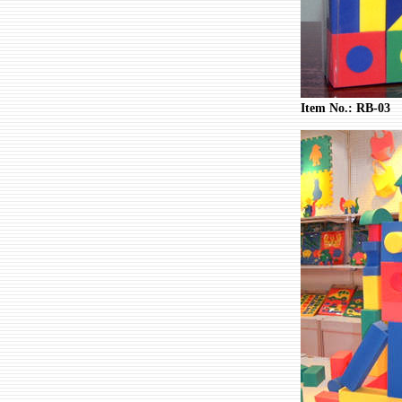
Item No.: RB-03