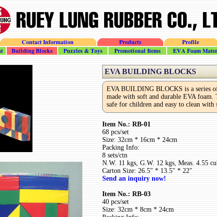
Contact Information
Products
Profile
t
Building_Blocks
Puzzles_Toys
Promotional
EVA_Foam
EVA BUILDING BLOCKS
EVA BUILDING BLOCKS is a series of 
made with soft and durable EVA foam. T
safe for children and easy to clean with
Item No.: RB-01
68 pcs/set
Size: 32cm * 16cm * 24cm
Packing Info:
8 sets/ctn
N.W. 11 kgs, G.W. 12 kgs, Meas. 4.55 cu'
Carton Size: 26.5" * 13.5" * 22"
Send an inquiry now!
Item No.: RB-03
40 pcs/set
Size: 32cm * 8cm * 24cm