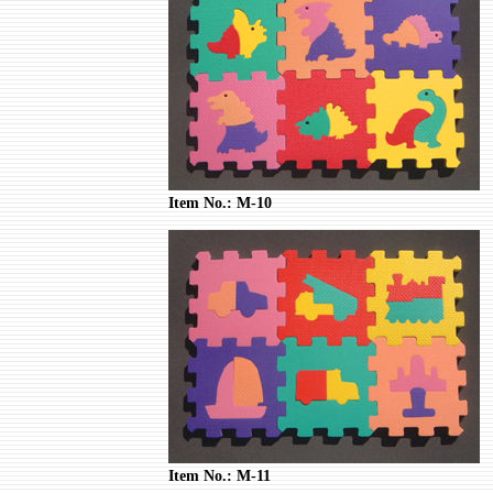
Item No.: M-10
Item No.: M-11