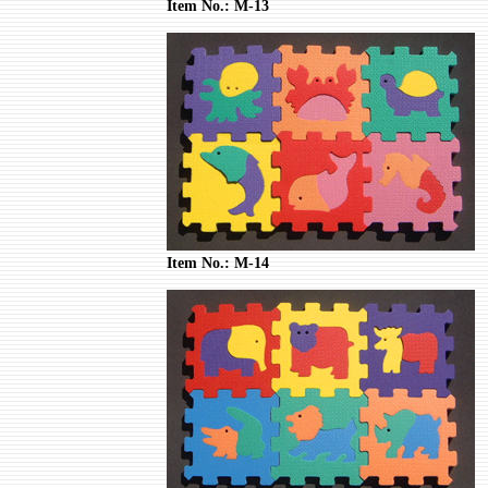
Item No.: M-13
Item No.: M-14