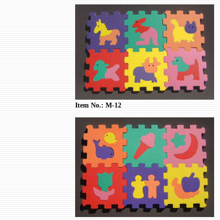
Item No.: M-12