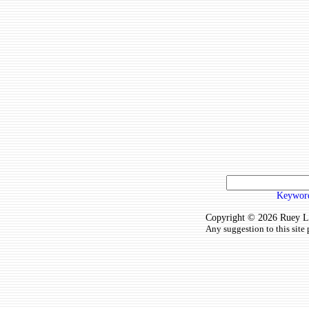
Keyword
Copyright © 2026 Ruey Lun
Any suggestion to this site 