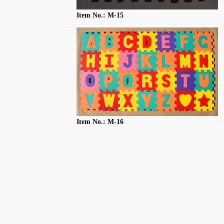
Item No.: M-15
Item No.: M-16