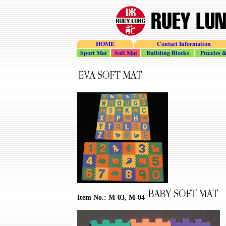
HOME
Contact Information
Sport_Mat
Soft_Mat
Building_Blocks
Puzzles_To
Item No.: M-03, M-04